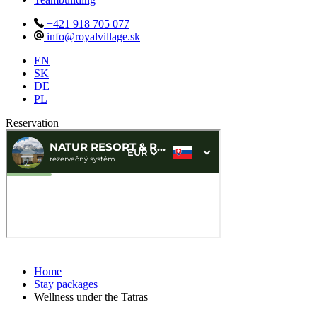
+421 918 705 077
info@royalvillage.sk
EN
SK
DE
PL
Reservation
Home
Stay packages
Wellness under the Tatras