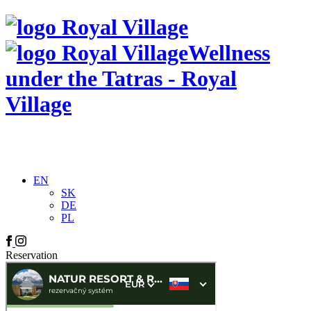
Wellness
under the Tatras - Royal
Village
EN
SK
DE
PL
Reservation