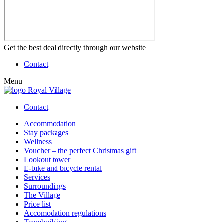
Get the best deal directly through our website
Contact
Menu
Contact
Accommodation
Stay packages
Wellness
Voucher – the perfect Christmas gift
Lookout tower
E-bike and bicycle rental
Services
Surroundings
The Village
Price list
Accomodation regulations
Teambuilding