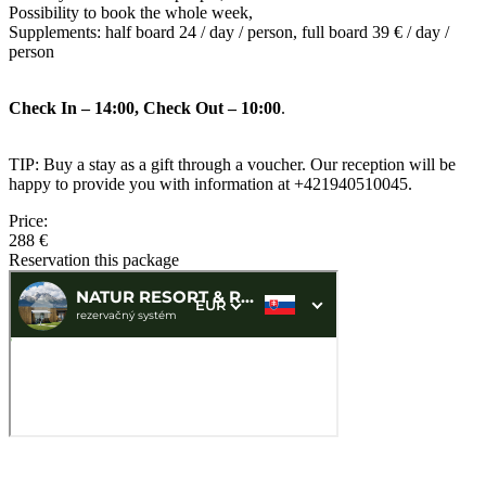
Possibility to book the whole week,
Supplements: half board 24 / day / person, full board 39 € / day /
person
Check In – 14:00, Check Out – 10:00
.
TIP: Buy a stay as a gift through a voucher. Our reception will be
happy to provide you with information at +421940510045.
Price:
288 €
Reservation this package