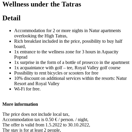
Wellness under the Tatras
Detail
Accommodation for 2 or more nights in Natur apartments
overlooking the High Tatras,
Rich breakfast included in the price, possibility to buy half
board,
1x entrance to the wellness zone for 3 hours in Aquacity
Poprad
1x surprise in the form of a bottle of prosecco in the apartment
1x acquaintance with golf – tee, Royal Valley golf course
Possibility to rent bicycles or scooters for free
10% discount on additional services within the resorts: Natur
Resort and Royal Valley
Wi-Fi for free.
More information
The price does not include local tax,
Accommodation tax is 0.50 € / person. / night,
The offer is valid from 1.5.2022 to 30.10.2022,
The stay is for at least 2 people,