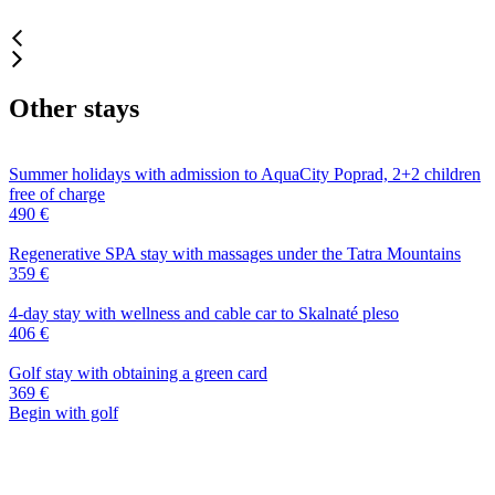
Other stays
Summer holidays with admission to AquaCity Poprad, 2+2 children
free of charge
490 €
Regenerative SPA stay with massages under the Tatra Mountains
359 €
4-day stay with wellness and cable car to Skalnaté pleso
406 €
Golf stay with obtaining a green card
369 €
Begin with golf