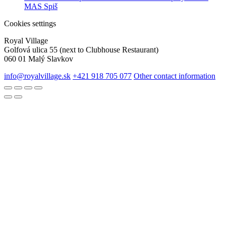
MAS Spiš
Cookies settings
Royal Village
Golfová ulica 55 (next to Clubhouse Restaurant)
060 01 Malý Slavkov
info@royalvillage.sk
+421 918 705 077
Other contact information