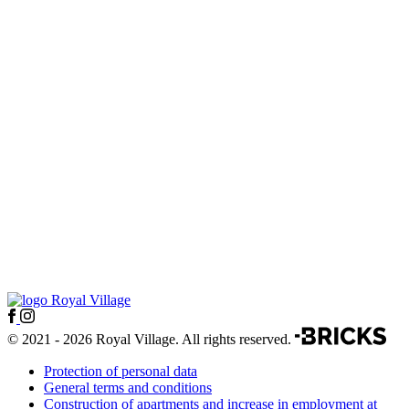
© 2021 - 2026 Royal Village. All rights reserved.
Protection of personal data
General terms and conditions
Construction of apartments and increase in employment at