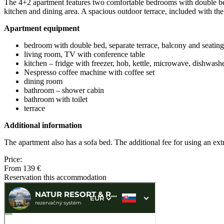
The 4+2 apartment features two comfortable bedrooms with double beds
kitchen and dining area. A spacious outdoor terrace, included with the 
Apartment equipment
bedroom with double bed, separate terrace, balcony and seating
living room, TV with conference table
kitchen – fridge with freezer, hob, kettle, microwave, dishwash
Nespresso coffee machine with coffee set
dining room
bathroom – shower cabin
bathroom with toilet
terrace
Additional information
The apartment also has a sofa bed. The additional fee for using an ex
Price:
From 139 €
Reservation this accommodation