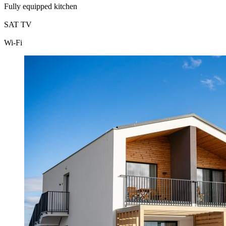
Fully equipped kitchen
SAT TV
Wi-Fi