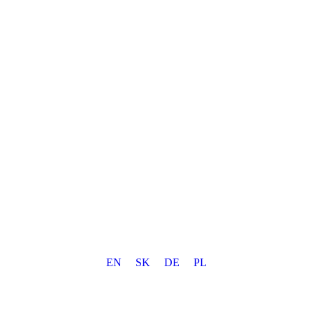
EN
SK
DE
PL