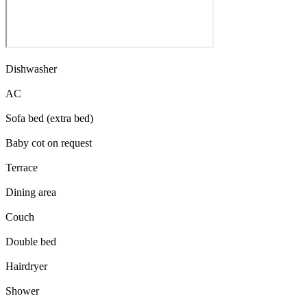
Dishwasher
AC
Sofa bed (extra bed)
Baby cot on request
Terrace
Dining area
Couch
Double bed
Hairdryer
Shower