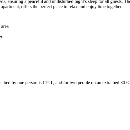
, ensuring a peaceful and undisturbed night’s sleep for all guests. Th
apartment, offers the perfect place to relax and enjoy time together.
 area
er
tra bed by one person is €15 €, and for two people on an extra bed 30 €.