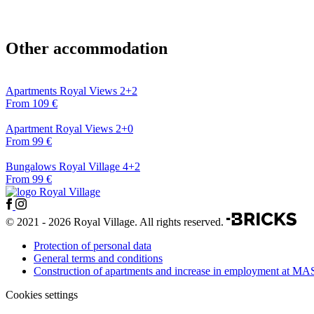
Other accommodation
Apartments Royal Views 2+2
From 109 €
Apartment Royal Views 2+0
From 99 €
Bungalows Royal Village 4+2
From 99 €
© 2021 - 2026 Royal Village. All rights reserved.
Protection of personal data
General terms and conditions
Construction of apartments and increase in employment at MA
Cookies settings