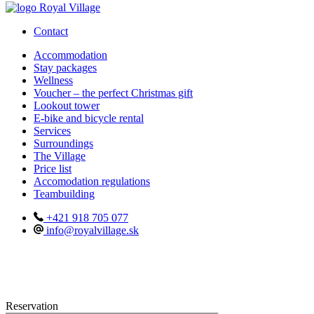
Contact
Accommodation
Stay packages
Wellness
Voucher – the perfect Christmas gift
Lookout tower
E-bike and bicycle rental
Services
Surroundings
The Village
Price list
Accomodation regulations
Teambuilding
+421 918 705 077
info@royalvillage.sk
Reservation