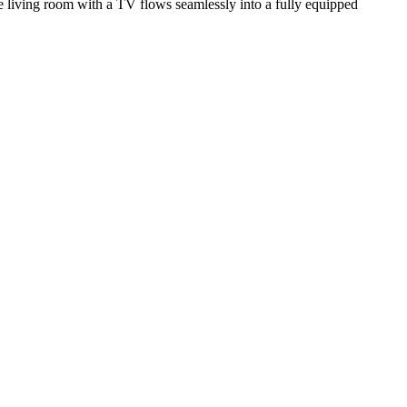
e living room with a TV flows seamlessly into a fully equipped