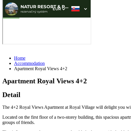
Home
Accommodation
Apartment Royal Views 4+2
Apartment Royal Views 4+2
Detail
The 4+2 Royal Views Apartment at Royal Village will delight you with
Located on the first floor of a two-storey building, this spacious apart
groups of friends.