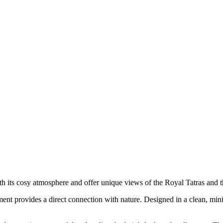
 its cosy atmosphere and offer unique views of the Royal Tatras and t
ment provides a direct connection with nature. Designed in a clean, minimal