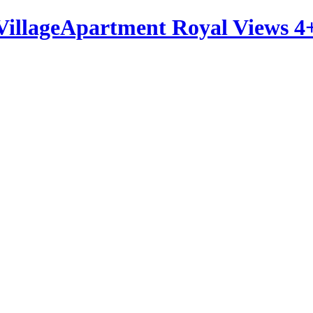
Apartment Royal Views 4+