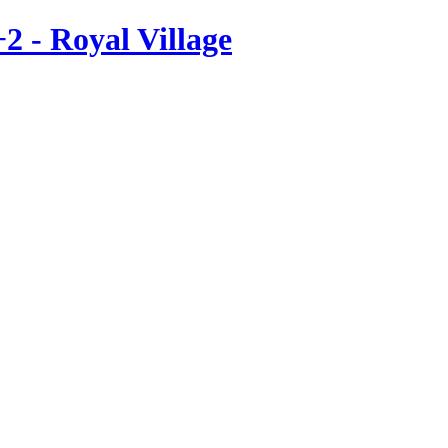
2 - Royal Village