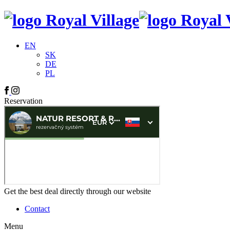
EN
SK
DE
PL
Reservation
Get the best deal directly through our website
Contact
Menu