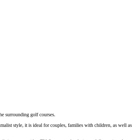
he surrounding golf courses.
ist style, it is ideal for couples, families with children, as well as